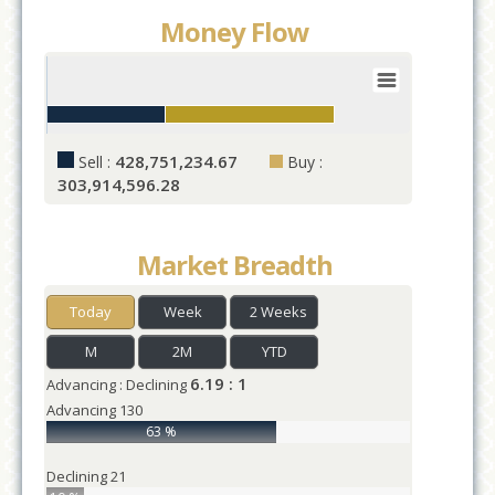
Money Flow
Value
1
0
25
50
75
100
125
428,751,234.67
Sell :
Buy :
Values
303,914,596.28
Market Breadth
Today
Week
2 Weeks
M
2M
YTD
6.19 : 1
Advancing : Declining
Advancing
130
63 %
Declining
21