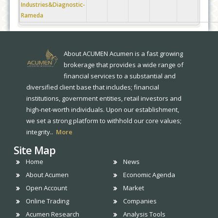
Industries&Diagnostic-
Rameda
About ACUMEN Acumen is a fast growing
brokerage that provides a wide range of
financial services to a substantial and
diversified client base that includes; financial
institutions, government entities, retail investors and
high-net-worth individuals. Upon our establishment,
we set a strong platform to withhold our core values;
integrity..
More
Site Map
Home
News
About Acumen
Economic Agenda
Open Account
Market
Online Trading
Companies
Acumen Research
Analysis Tools