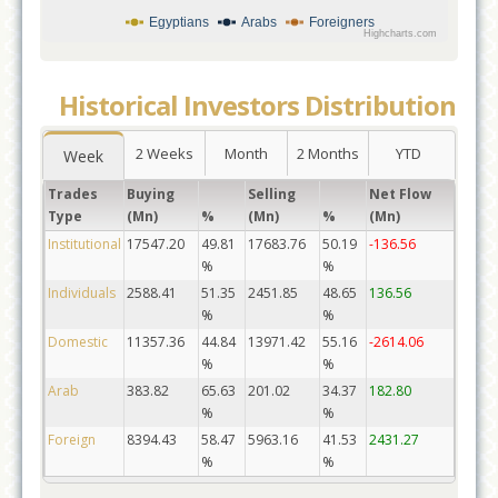
Egyptians
Arabs
Foreigners
Highcharts.com
Historical Investors Distribution
2 Weeks
Month
2 Months
YTD
Week
Trades
Buying
Selling
Net Flow
Type
(Mn)
%
(Mn)
%
(Mn)
Institutional
17547.20
49.81
17683.76
50.19
-136.56
%
%
Individuals
2588.41
51.35
2451.85
48.65
136.56
%
%
Domestic
11357.36
44.84
13971.42
55.16
-2614.06
%
%
Arab
383.82
65.63
201.02
34.37
182.80
%
%
Foreign
8394.43
58.47
5963.16
41.53
2431.27
%
%