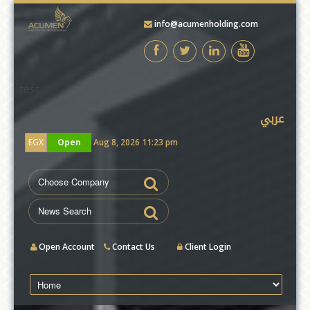
info@acumenholding.com
test
عربي
EGX
Open
Aug 8, 2026 11:23 pm
Open Account
Contact Us
Client Login