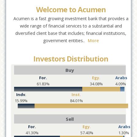
Welcome to Acumen
Acumen is a fast growing investment bank that provides a
wide range of financial services to a substantial and
diversified client base that includes; financial institutions,
government entities..
More
Investors Distribution
Buy
For.
Egy.
Arabs
61.83%
34.08%
4.09%
Indv.
Inst.
15.99%
84.01%
Sell
For.
Egy.
Arabs
41.30%
57.40%
1.30%