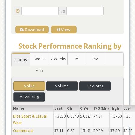
To
Download
View
Stock Performance Ranking by
Week
2 Weeks
M
2M
Today
YTD
Value
Volume
Declining
Advancing
Name
Last
Ch
Ch%
T/O(Mn)
High
Low
Dice Sport & Casual
1.3650
0.0640
5.08%
74.31
1.3780
1.26
Wear
Commercial
57.11
0.85
1.51%
59.29
57.50
55.22