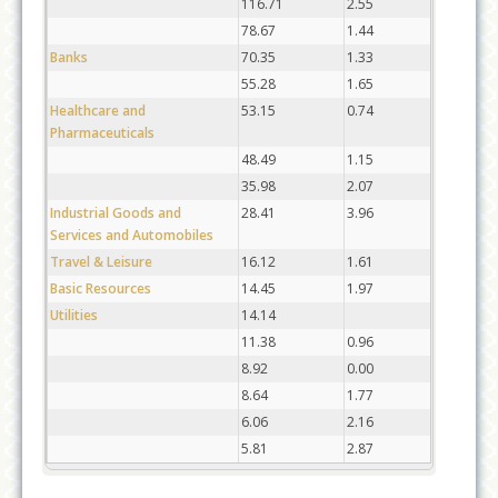
116.71
2.55
78.67
1.44
Banks
70.35
1.33
55.28
1.65
Healthcare and
53.15
0.74
Pharmaceuticals
48.49
1.15
35.98
2.07
Industrial Goods and
28.41
3.96
Services and Automobiles
Travel & Leisure
16.12
1.61
Basic Resources
14.45
1.97
Utilities
14.14
11.38
0.96
8.92
0.00
8.64
1.77
6.06
2.16
5.81
2.87