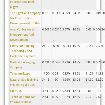
International Bank
(Egypt)
The Egyptian Company
0.87
0.0390
4.85%
34.98
0.88
0.8120
for Construction
Development-Lift Slab
Arab Co. for Asset
0.6010
0.0310
5.67%
16.98
0.6010
0.5430
Management And
Development
Fawry For Banking
21.12
-0.20
-0.94%
15.89
21.54
20.95
Technology And
Electronic Payment
Medical Packaging
0.8310
0.0680
8.99%
14.55
0.8310
0.7850
Company
Telecom Egypt
11.50
0.04
0.35%
14.28
11.53
11.32
Natural Gas & Mining
34.13
1.50
4.56%
13.94
34.50
32.50
Project (Egypt Gas)
GB AUTO
3.84
0.02
0.53%
12.84
3.86
3.74
Tenth Of Ramadan
2.74
0.05
1.87%
12.25
2.77
2.67
Pharmaceutical