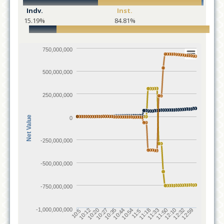
Indv.
Inst.
15.19%
84.81%
750,000,000
500,000,000
250,000,000
Net Value
0
-250,000,000
-500,000,000
-750,000,000
-1,000,000,000
10:12
11:18
10:20
11:33
10:27
11:50
10:35
12:10
10:44
12:32
10:54
12:59
10:5
11:5