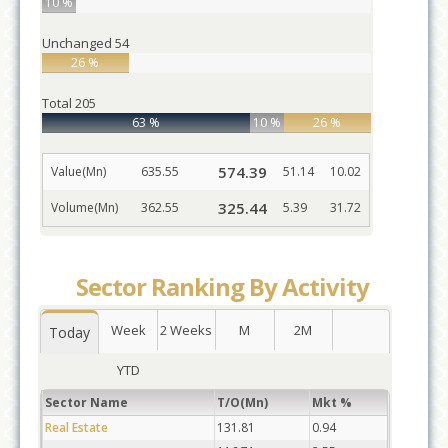
10 %
Unchanged
54
26 %
Total
205
63 %
10 %
26 %
574.39
Value(Mn)
635.55
51.14
10.02
325.44
Volume(Mn)
362.55
5.39
31.72
Sector Ranking By Activity
Week
2 Weeks
M
2M
Today
YTD
Sector Name
T/O(Mn)
Mkt %
Real Estate
131.81
0.94