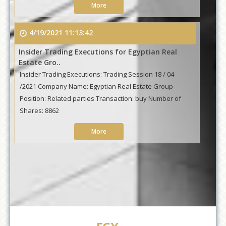
More
4/19/2021 11:13:42
Insider Trading Executions for Egyptian Real
Estate Gro..
Insider Trading Executions: Trading Session 18 / 04
/2021 Company Name: Egyptian Real Estate Group
Position: Related parties Transaction: buy Number of
Shares: 8862
More