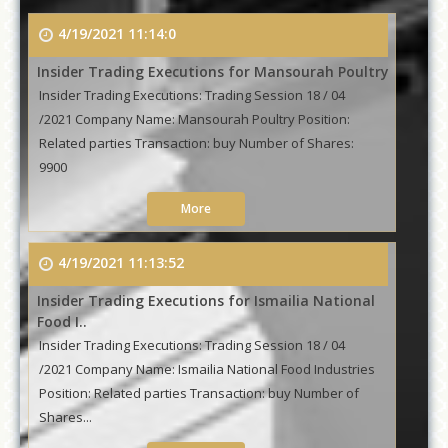
4/19/2021 11:14:0
Insider Trading Executions for Mansourah Poultry
Insider Trading Executions: Trading Session 18 / 04
/2021 Company Name: Mansourah Poultry Position:
Related parties Transaction: buy Number of Shares:
9900
More
4/19/2021 11:13:52
Insider Trading Executions for Ismailia National
Food I..
Insider Trading Executions: Trading Session 18 / 04
/2021 Company Name: Ismailia National Food Industries
Position: Related parties Transaction: buy Number of
Shares...