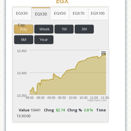
EGX
EGX30
EGX50
EGX70
EGX100
EGX30
Cap.
Day
Week
1M
3M
6M
Year
10,450
10,400
10,350
08:00
08:30
09:00
09:30
10:00
10:30
11:00
11:30
Highcharts.com
Value
10441
Chng
82.74
Chng %
0.8 %
Time
13:30:00