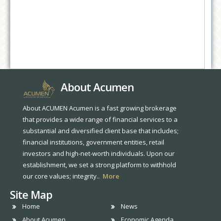
About Acumen
About ACUMEN Acumen is a fast growing brokerage
that provides a wide range of financial services to a
substantial and diversified client base that includes;
financial institutions, government entities, retail
investors and high-net-worth individuals. Upon our
establishment, we set a strong platform to withhold
our core values; integrity..
More
Site Map
Home
News
About Acumen
Economic Agenda