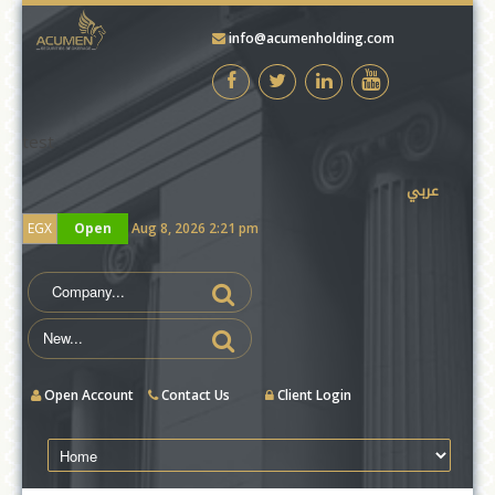
info@acumenholding.com
test
عربي
EGX
Open
Aug 8, 2026 2:21 pm
Open Account
Contact Us
Client Login