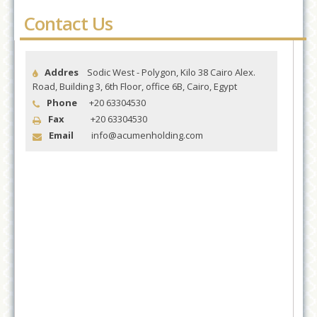
Contact Us
Addres
Sodic West - Polygon, Kilo 38 Cairo Alex.
Road, Building 3, 6th Floor, office 6B, Cairo, Egypt
Phone
+20 63304530
Fax
+20 63304530
Email
info@acumenholding.com