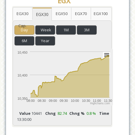
EGX
EGX30
EGX50
EGX70
EGX100
EGX30
Cap.
Day
Week
1M
3M
6M
Year
10,450
10,400
10,350
08:00
08:30
09:00
09:30
10:00
10:30
11:00
11:30
Highcharts.com
Value
10441
Chng
82.74
Chng %
0.8 %
Time
13:30:00