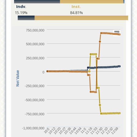
Indv.
Inst.
15.19%
84.81%
750,000,000
500,000,000
250,000,000
Net Value
0
-250,000,000
-500,000,000
-750,000,000
-1,000,000,000
10:12
11:18
10:20
11:33
10:27
11:50
10:35
12:10
10:44
12:32
10:54
12:59
10:5
11:5