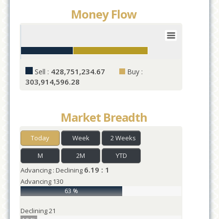
Money Flow
Value
1
0
25
50
75
100
125
428,751,234.67
Sell :
Buy :
Values
303,914,596.28
Market Breadth
Today
Week
2 Weeks
M
2M
YTD
6.19 : 1
Advancing : Declining
Advancing
130
63 %
Declining
21