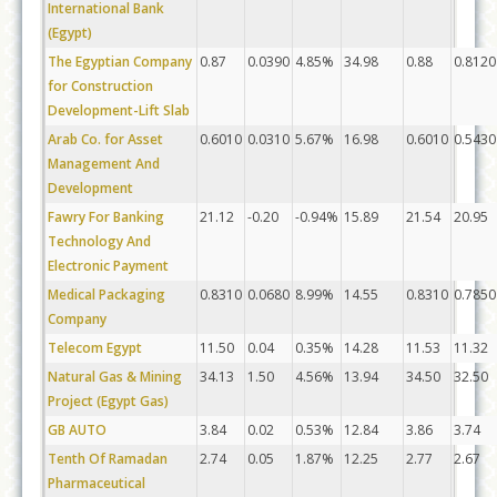
International Bank
(Egypt)
The Egyptian Company
0.87
0.0390
4.85%
34.98
0.88
0.8120
for Construction
Development-Lift Slab
Arab Co. for Asset
0.6010
0.0310
5.67%
16.98
0.6010
0.5430
Management And
Development
Fawry For Banking
21.12
-0.20
-0.94%
15.89
21.54
20.95
Technology And
Electronic Payment
Medical Packaging
0.8310
0.0680
8.99%
14.55
0.8310
0.7850
Company
Telecom Egypt
11.50
0.04
0.35%
14.28
11.53
11.32
Natural Gas & Mining
34.13
1.50
4.56%
13.94
34.50
32.50
Project (Egypt Gas)
GB AUTO
3.84
0.02
0.53%
12.84
3.86
3.74
Tenth Of Ramadan
2.74
0.05
1.87%
12.25
2.77
2.67
Pharmaceutical