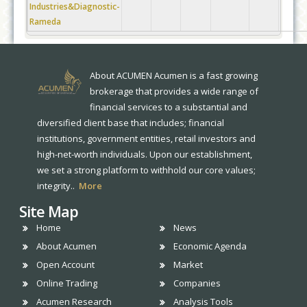
Industries&Diagnostic-
Rameda
About ACUMEN Acumen is a fast growing
brokerage that provides a wide range of
financial services to a substantial and
diversified client base that includes; financial
institutions, government entities, retail investors and
high-net-worth individuals. Upon our establishment,
we set a strong platform to withhold our core values;
integrity..
More
Site Map
Home
News
About Acumen
Economic Agenda
Open Account
Market
Online Trading
Companies
Acumen Research
Analysis Tools