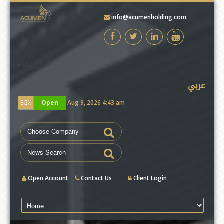
info@acumenholding.com
test
عربي
EGX
Open
Aug 9, 2026 4:43 am
Open Account
Contact Us
Client Login