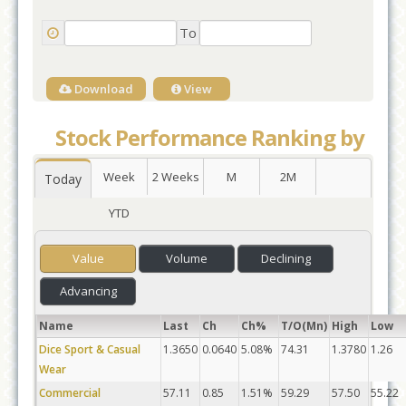
To
Download
View
Stock Performance Ranking by
Week
2 Weeks
M
2M
Today
YTD
Value
Volume
Declining
Advancing
Name
Last
Ch
Ch%
T/O(Mn)
High
Low
Dice Sport & Casual
1.3650
0.0640
5.08%
74.31
1.3780
1.26
Wear
Commercial
57.11
0.85
1.51%
59.29
57.50
55.22