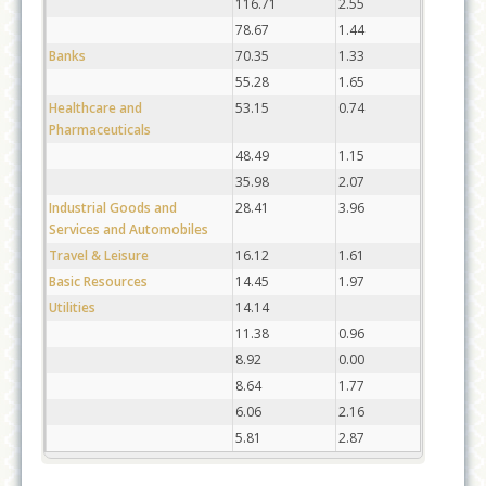
116.71
2.55
78.67
1.44
Banks
70.35
1.33
55.28
1.65
Healthcare and
53.15
0.74
Pharmaceuticals
48.49
1.15
35.98
2.07
Industrial Goods and
28.41
3.96
Services and Automobiles
Travel & Leisure
16.12
1.61
Basic Resources
14.45
1.97
Utilities
14.14
11.38
0.96
8.92
0.00
8.64
1.77
6.06
2.16
5.81
2.87