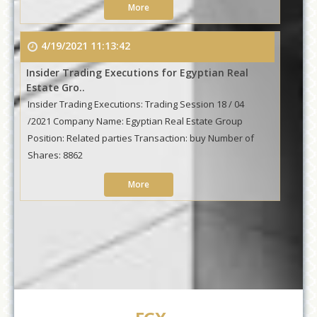
More
4/19/2021 11:13:42
Insider Trading Executions for Egyptian Real
Estate Gro..
Insider Trading Executions: Trading Session 18 / 04
/2021 Company Name: Egyptian Real Estate Group
Position: Related parties Transaction: buy Number of
Shares: 8862
More