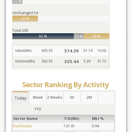
10 %
Unchanged
54
26 %
Total
205
63 %
10 %
26 %
574.39
Value(Mn)
635.55
51.14
10.02
325.44
Volume(Mn)
362.55
5.39
31.72
Sector Ranking By Activity
Week
2 Weeks
M
2M
Today
YTD
Sector Name
T/O(Mn)
Mkt %
Real Estate
131.81
0.94