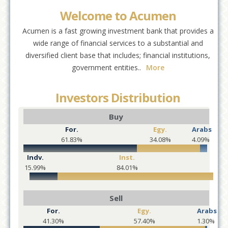
Welcome to Acumen
Acumen is a fast growing investment bank that provides a
wide range of financial services to a substantial and
diversified client base that includes; financial institutions,
government entities..
More
Investors Distribution
Buy
For.
Egy.
Arabs
61.83%
34.08%
4.09%
Indv.
Inst.
15.99%
84.01%
Sell
For.
Egy.
Arabs
41.30%
57.40%
1.30%