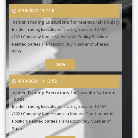
4/19/2021 11:14:0
Insider Trading Executions for Mansourah Poultry
Insider Trading Executions: Trading Session 18 / 04
/2021 Company Name: Mansourah Poultry Position:
Related parties Transaction: buy Number of Shares:
9900
More
4/19/2021 11:13:52
Insider Trading Executions for Ismailia National
Food I..
Insider Trading Executions: Trading Session 18 / 04
/2021 Company Name: Ismailia National Food Industries
Position: Related parties Transaction: buy Number of
Shares...