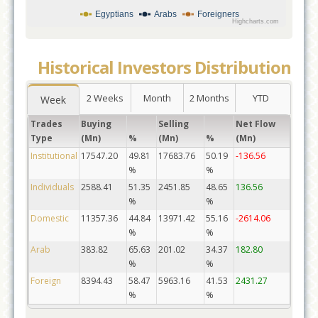
Egyptians
Arabs
Foreigners
Highcharts.com
Historical Investors Distribution
2 Weeks
Month
2 Months
YTD
Week
Trades
Buying
Selling
Net Flow
Type
(Mn)
%
(Mn)
%
(Mn)
Institutional
17547.20
49.81
17683.76
50.19
-136.56
%
%
Individuals
2588.41
51.35
2451.85
48.65
136.56
%
%
Domestic
11357.36
44.84
13971.42
55.16
-2614.06
%
%
Arab
383.82
65.63
201.02
34.37
182.80
%
%
Foreign
8394.43
58.47
5963.16
41.53
2431.27
%
%