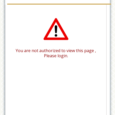
You are not authorized to view this page ,
Please login.