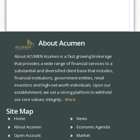
About Acumen
About ACUMEN Acumen is a fast growing brokerage
that provides a wide range of financial services to a
substantial and diversified client base that includes;
financial institutions, government entities, retail
investors and high-net-worth individuals. Upon our
establishment, we set a strong platform to withhold
our core values; integrity..
More
Site Map
Home
News
About Acumen
Economic Agenda
Open Account
Market