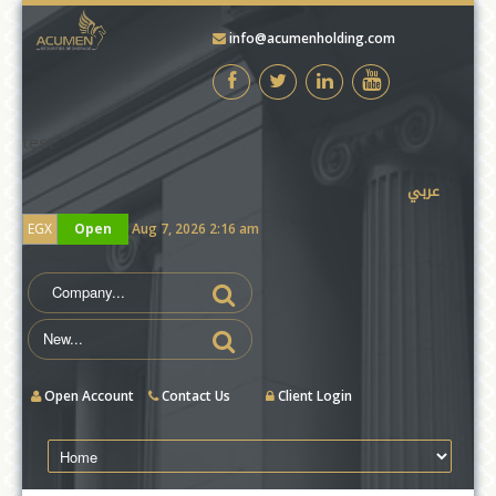
info@acumenholding.com
test
عربي
EGX
Open
Aug 7, 2026 2:16 am
Open Account
Contact Us
Client Login