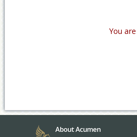
You are 
About Acumen