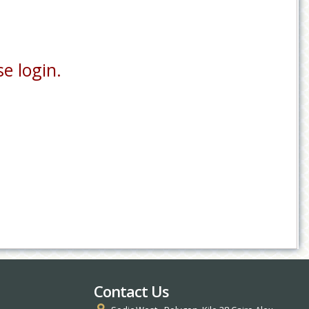
e login.
Contact Us