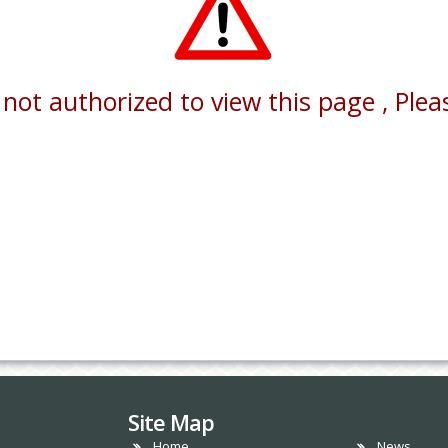
not authorized to view this page , Pleas
Site Map
Home
News