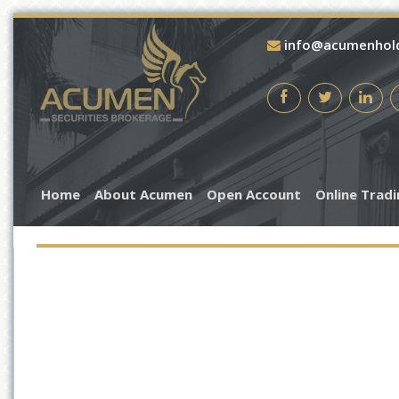
info@acumenhol
Home
About Acumen
Open Account
Online Trad