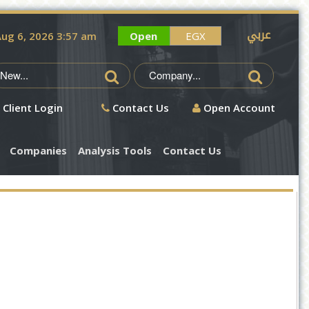
عربي
ug 6, 2026 3:57 am
Open
EGX
Client Login
Contact Us
Open Account
Companies
Analysis Tools
Contact Us