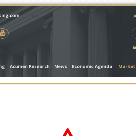
ding.com
test
A
ing
Acumen Research
News
Economic Agenda
Market