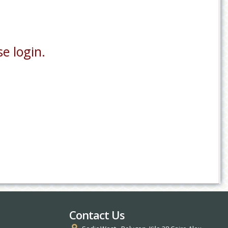
e login.
Contact Us