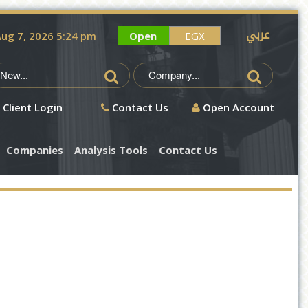
عربي
ug 7, 2026 5:24 pm
Open
EGX
Client Login
Contact Us
Open Account
Companies
Analysis Tools
Contact Us