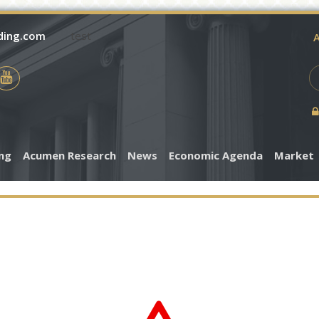
ding.com
test
A
ing
Acumen Research
News
Economic Agenda
Market