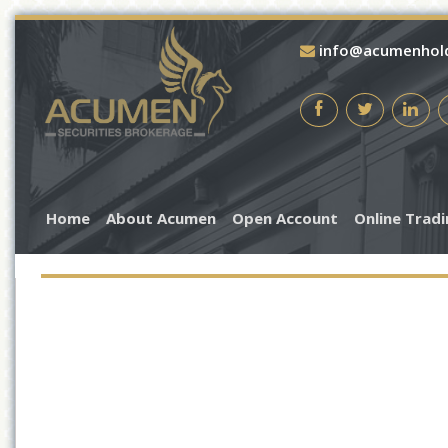
info@acumenhol
Home
About Acumen
Open Account
Online Trad