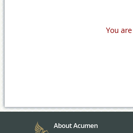
You are 
About Acumen