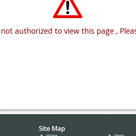
not authorized to view this page , Pleas
Site Map
Home
News